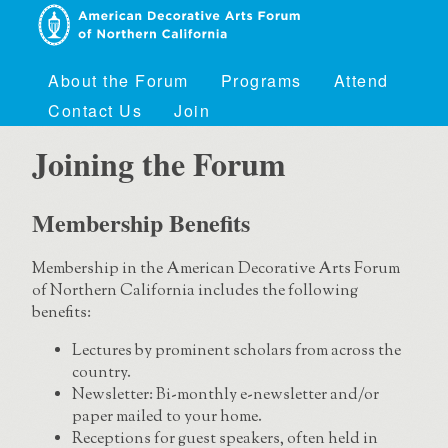
About the Forum
Programs
Attend
Contact Us
Join
Joining the Forum
Membership Benefits
Membership in the American Decorative Arts Forum
of Northern California includes the following
benefits:
Lectures by prominent scholars from across the
country.
Newsletter: Bi-monthly e-newsletter and/or
paper mailed to your home.
Receptions for guest speakers, often held in