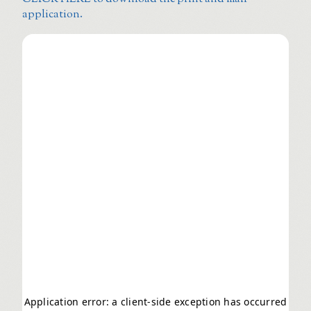
application.