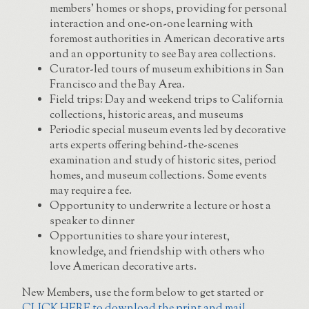
members’ homes or shops, providing for personal
interaction and one-on-one learning with
foremost authorities in American decorative arts
and an opportunity to see Bay area collections.
Curator-led tours of museum exhibitions in San
Francisco and the Bay Area.
Field trips: Day and weekend trips to California
collections, historic areas, and museums
Periodic special museum events led by decorative
arts experts offering behind-the-scenes
examination and study of historic sites, period
homes, and museum collections. Some events
may require a fee.
Opportunity to underwrite a lecture or host a
speaker to dinner
Opportunities to share your interest,
knowledge, and friendship with others who
love American decorative arts.
New Members, use the form below to get started or
CLICK HERE to download the print and mail