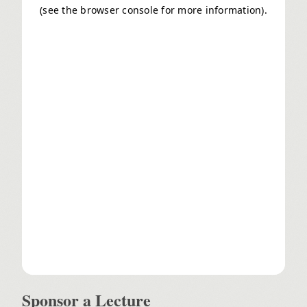
Sponsor a Lecture